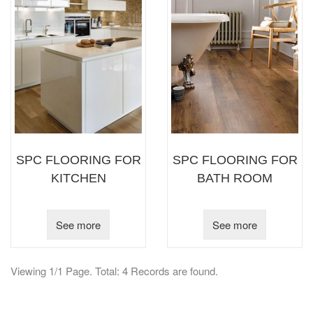
SPC FLOORING FOR
SPC FLOORING FOR
KITCHEN
BATH ROOM
See more
See more
Viewing 1/1 Page. Total: 4 Records are found.