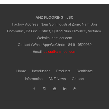
ANZ FLOORING., JSC
Factory Address:
Nam Son Industrial Zone, Nam Son
Commune, Ba Che District, Quang Ninh Province, Vietnam.
Website: anzfloor.com
Contact (WhatsApp/WeChat): +84 91 9522980
Email:
sales@anzfloor.com
Home
Introduction
Products
Certificate
Information
ANZ News
Contact