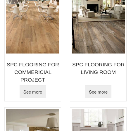
SPC FLOORING FOR
SPC FLOORING FOR
COMMERICIAL
LIVING ROOM
PROJECT
See more
See more