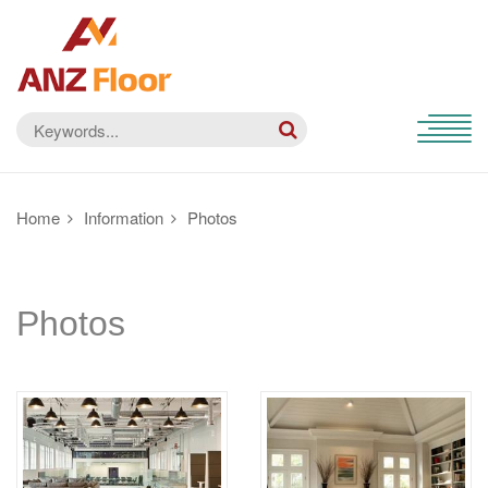
Home
Information
Photos
Photos