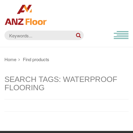
Home
Find products
SEARCH TAGS: WATERPROOF
FLOORING