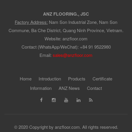
ANZ FLOORING., JSC
Factory Address:
Nam Son Industrial Zone, Nam Son
Commune, Ba Che District, Quang Ninh Province, Vietnam.
Website: anzfloor.com
Contact (WhatsApp/WeChat): +84 91 9522980
Email:
sales@anzfloor.com
Home
Introduction
Products
Certificate
Information
ANZ News
Contact
© 2020 Copyright by anzfloor.com. All rights reserved.