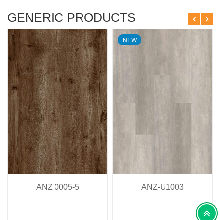
GENERIC PRODUCTS
NEW
ANZ 0005-5
ANZ-U1003