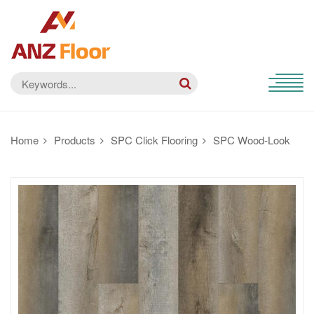
Home
Products
SPC Click Flooring
SPC Wood-Look