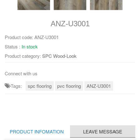
ANZ-U3001
Product code:
ANZ-U3001
Status :
In stock
Product category:
SPC Wood-Look
Connect with us
Tags:
spc flooring
pvc flooring
ANZ-U3001
PRODUCT INFOMATION
LEAVE MESSAGE