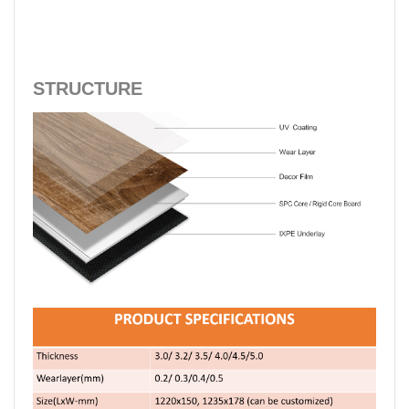
STRUCTURE