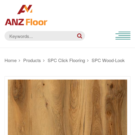
Home
Products
SPC Click Flooring
SPC Wood-Look