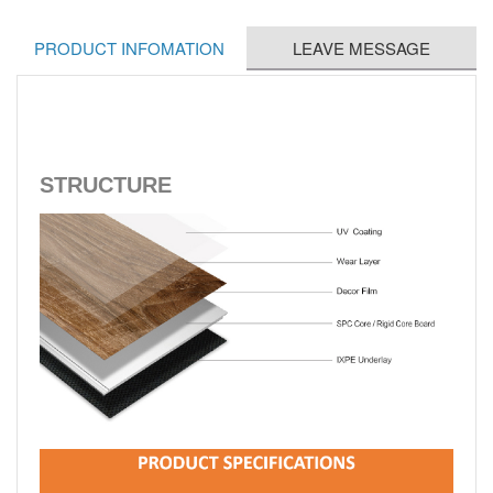
PRODUCT INFOMATION
LEAVE MESSAGE
STRUCTURE