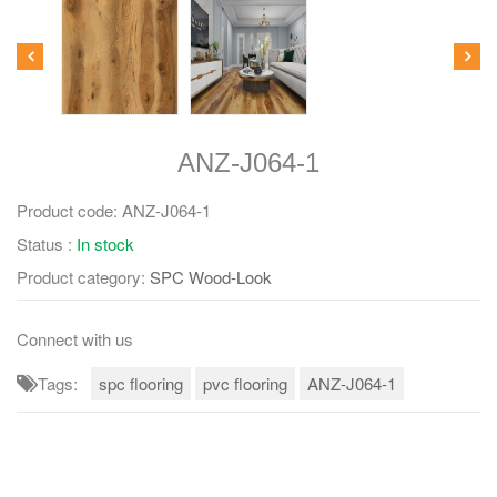
ANZ-J064-1
Product code:
ANZ-J064-1
Status :
In stock
Product category:
SPC Wood-Look
Connect with us
Tags:
spc flooring
pvc flooring
ANZ-J064-1