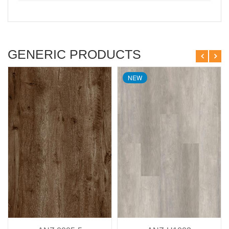
GENERIC PRODUCTS
NEW